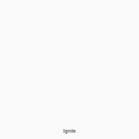
Ignite