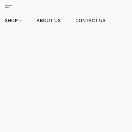
SHOP
ABOUT US
CONTACT US