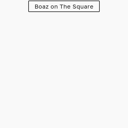
Boaz on The Square