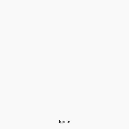
Ignite