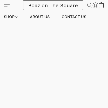
Boaz on The Square
SHOP
ABOUT US
CONTACT US