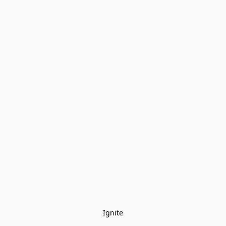
Ignite