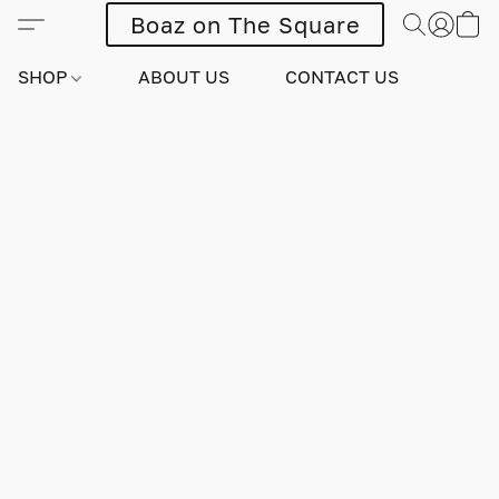
Boaz on The Square
SHOP
ABOUT US
CONTACT US