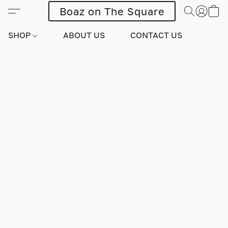
Boaz on The Square
SHOP
ABOUT US
CONTACT US