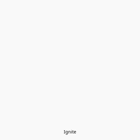
Ignite