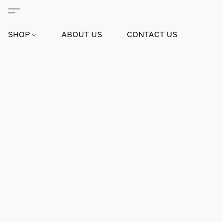
SHOP
ABOUT US
CONTACT US