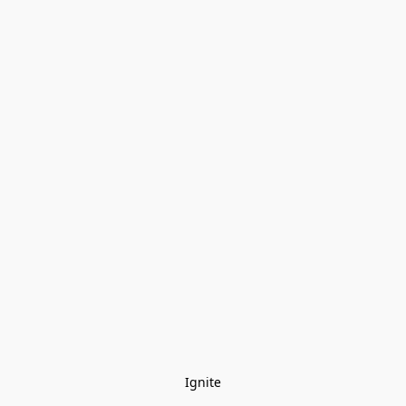
Ignite