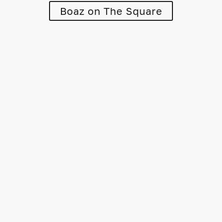
Boaz on The Square