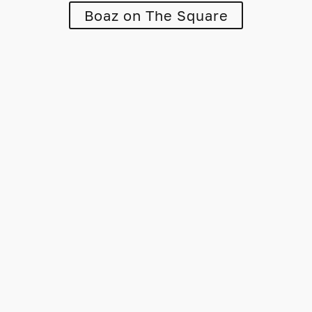
Boaz on The Square