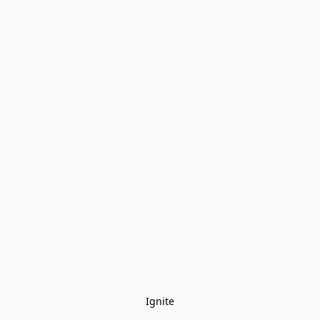
Ignite