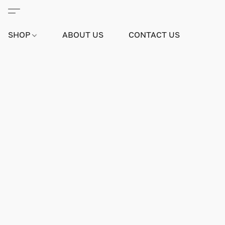
SHOP
ABOUT US
CONTACT US