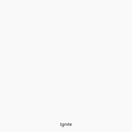
Ignite