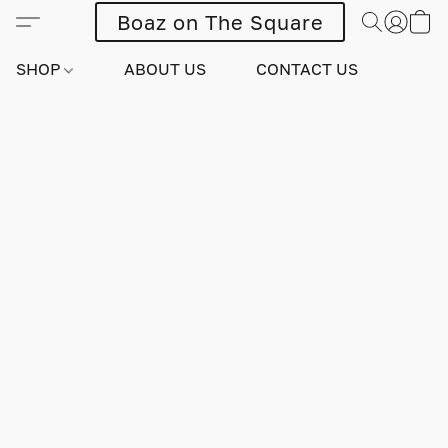
Boaz on The Square
SHOP
ABOUT US
CONTACT US