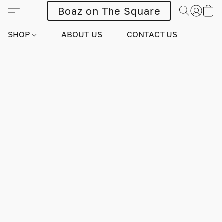
Boaz on The Square
SHOP
ABOUT US
CONTACT US