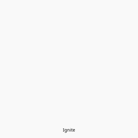
Ignite