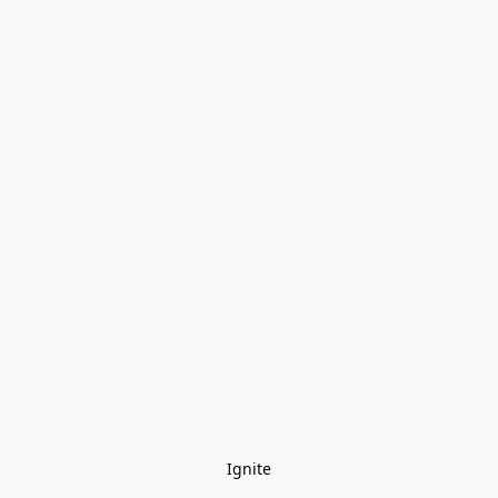
Ignite