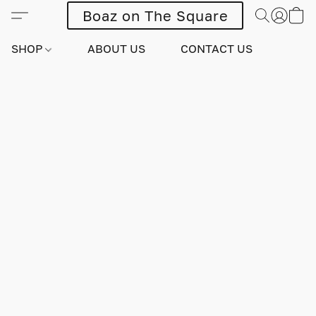
Boaz on The Square
SHOP
ABOUT US
CONTACT US