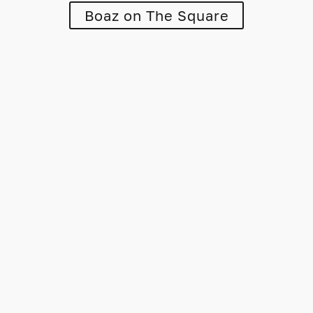
Boaz on The Square