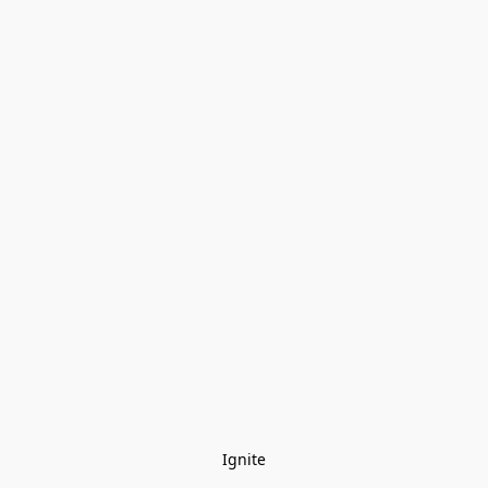
Ignite