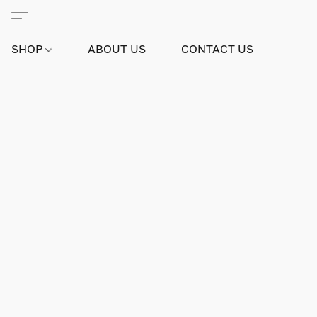
SHOP
ABOUT US
CONTACT US