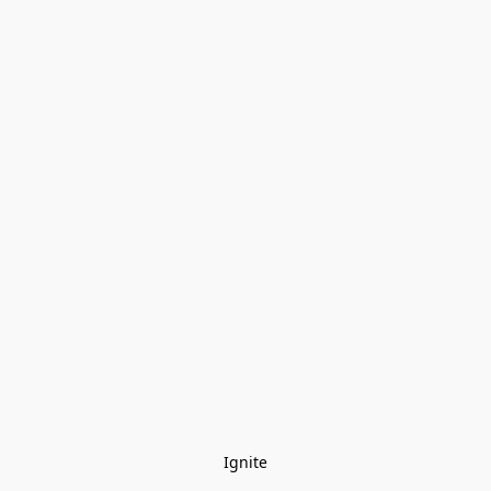
Ignite