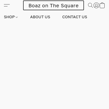
Boaz on The Square
SHOP
ABOUT US
CONTACT US