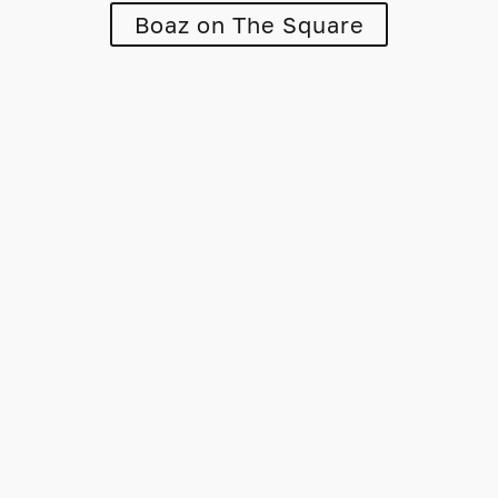
Boaz on The Square