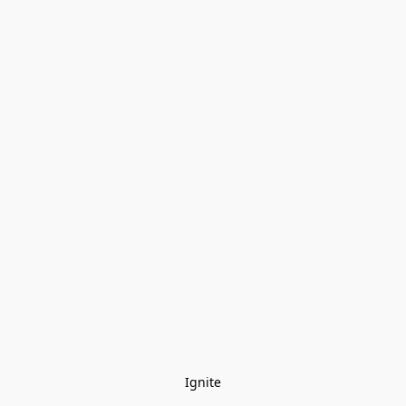
Ignite