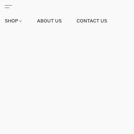
SHOP
ABOUT US
CONTACT US