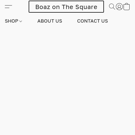
Boaz on The Square
SHOP
ABOUT US
CONTACT US