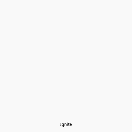
Ignite