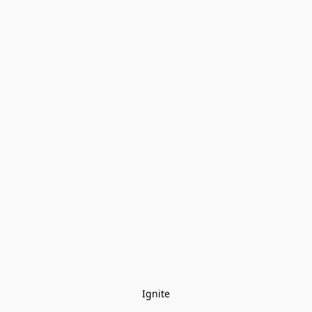
Ignite