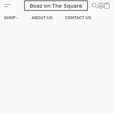
Boaz on The Square
SHOP
ABOUT US
CONTACT US