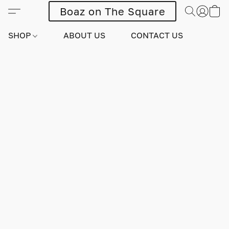
Boaz on The Square
SHOP
ABOUT US
CONTACT US