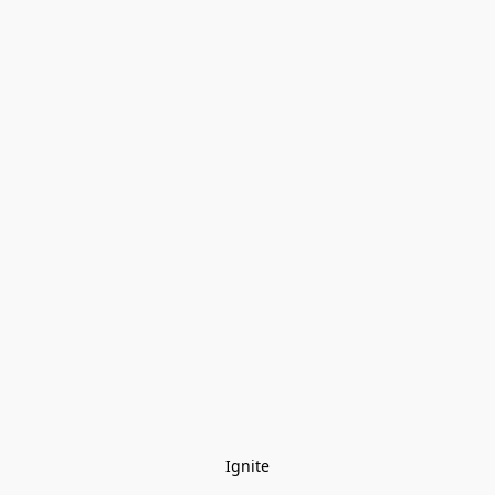
Ignite