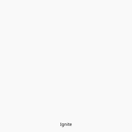
Ignite