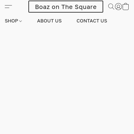
Boaz on The Square
SHOP
ABOUT US
CONTACT US