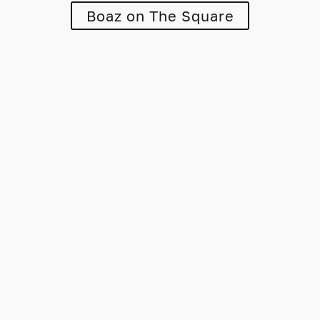
Boaz on The Square