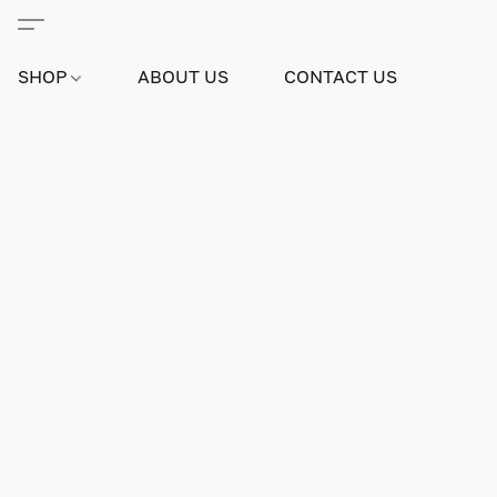
SHOP
ABOUT US
CONTACT US