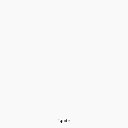
Ignite