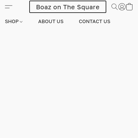
Boaz on The Square
SHOP
ABOUT US
CONTACT US