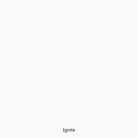
Ignite