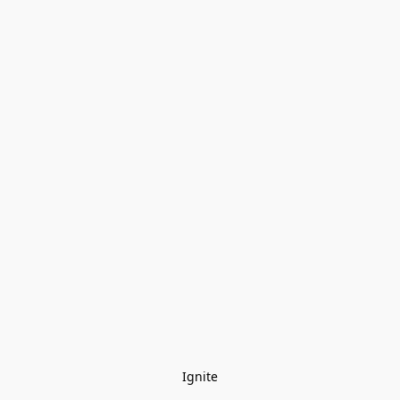
Ignite