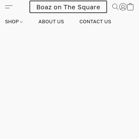
Boaz on The Square
SHOP
ABOUT US
CONTACT US