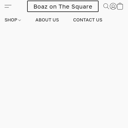
Boaz on The Square
SHOP
ABOUT US
CONTACT US