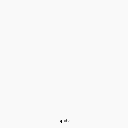
Ignite