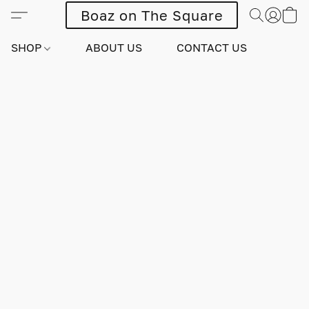
Boaz on The Square
SHOP
ABOUT US
CONTACT US