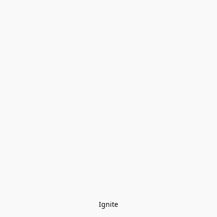
Ignite