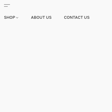
SHOP
ABOUT US
CONTACT US