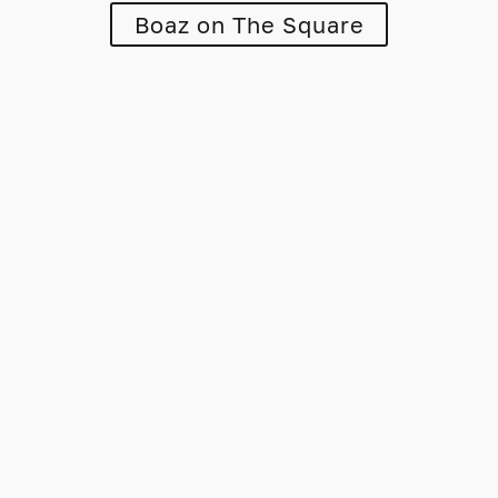
Boaz on The Square