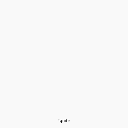
Ignite