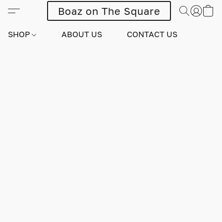
Boaz on The Square
SHOP
ABOUT US
CONTACT US