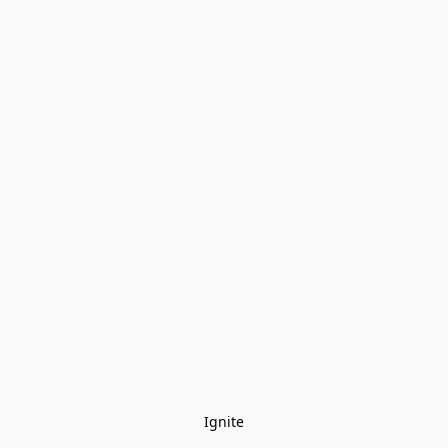
Ignite