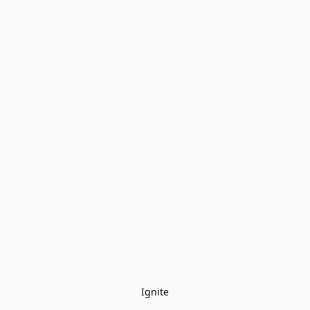
Ignite