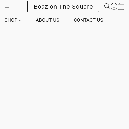
Boaz on The Square
SHOP
ABOUT US
CONTACT US