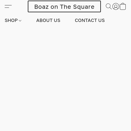
Boaz on The Square
SHOP
ABOUT US
CONTACT US