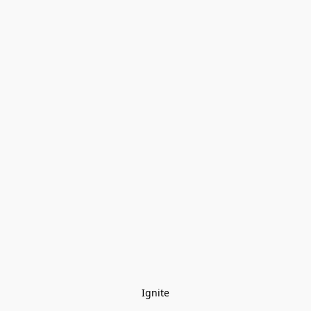
Ignite